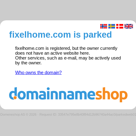
fixelhome.com is parked
fixelhome.com is registered, but the owner currently
does not have an active website here.
Other services, such as e-mail, may be actively used
by the owner.
Who owns the domain?
Domeneshop AS © 2026
·
Request ID: 33547e795e8b40f84d12b96740a44ac0/parkedweb0